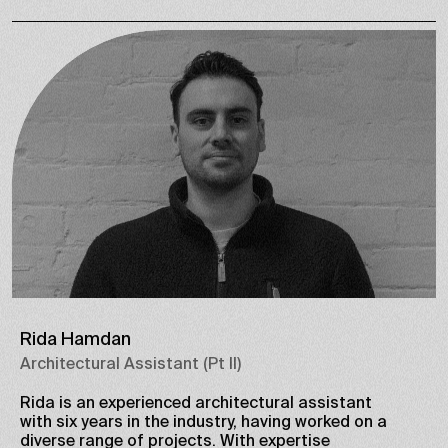
Rida Hamdan
Architectural Assistant (Pt II)
Rida is an experienced architectural assistant
with six years in the industry, having worked on a
diverse range of projects. With expertise