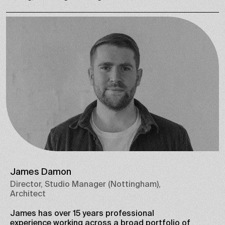
James Damon
Director, Studio Manager (Nottingham),
Architect
James has over 15 years professional
experience working across a broad portfolio of