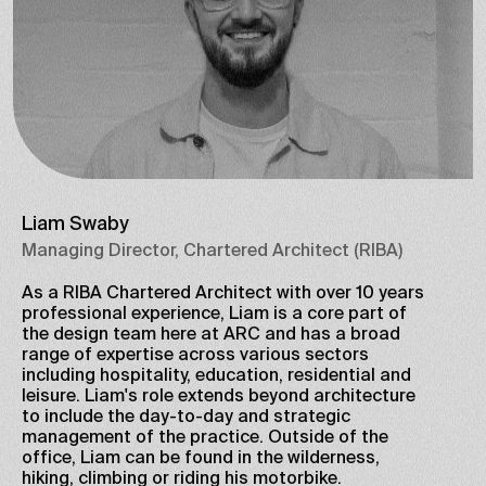
Liam Swaby
Managing Director, Chartered Architect (RIBA)
As a RIBA Chartered Architect with over 10 years
professional experience, Liam is a core part of
the design team here at ARC and has a broad
range of expertise across various sectors
including hospitality, education, residential and
leisure. Liam's role extends beyond architecture
to include the day-to-day and strategic
management of the practice. Outside of the
office, Liam can be found in the wilderness,
hiking, climbing or riding his motorbike.