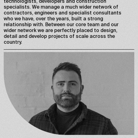
technologists, developers and construction
specialists. We manage a much wider network of
contractors, engineers and specialist consultants
who we have, over the years, built a strong
relationship with. Between our core team and our
wider network we are perfectly placed to design,
detail and develop projects of scale across the
country.