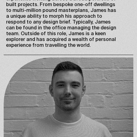
built projects. From bespoke one-off dwellings
to multi-million pound masterplans, James has
a unique ability to morph his approach to
respond to any design brief. Typically, James
can be found in the office managing the design
team. Outside of this role, James is a keen
explorer and has acquired a wealth of personal
experience from travelling the world.