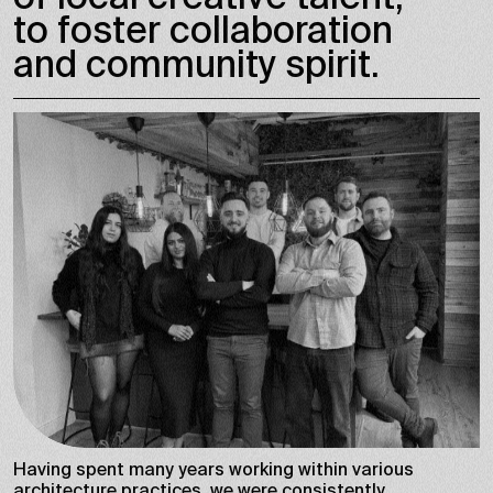
to foster collaboration
and community spirit.
Having spent many years working within various
architecture practices, we were consistently