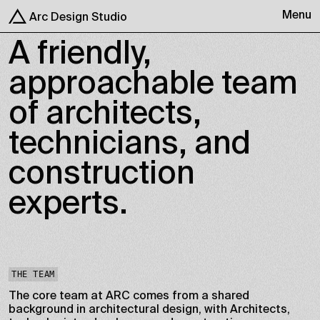
Menu
Arc Design Studio
A friendly,
approachable team
of architects,
technicians, and
construction
experts.
THE TEAM
The core team at ARC comes from a shared
background in architectural design, with Architects,