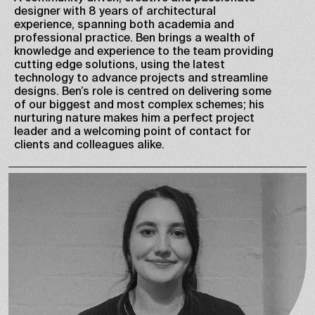
designer with 8 years of architectural
experience, spanning both academia and
professional practice. Ben brings a wealth of
knowledge and experience to the team providing
cutting edge solutions, using the latest
technology to advance projects and streamline
designs. Ben’s role is centred on delivering some
of our biggest and most complex schemes; his
nurturing nature makes him a perfect project
leader and a welcoming point of contact for
clients and colleagues alike.