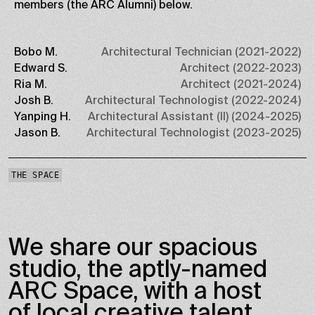
members (the ARC Alumni) below.
Bobo M.
Architectural Technician (2021-2022)
Edward S.
Architect (2022-2023)
Ria M.
Architect (2021-2024)
Josh B.
Architectural Technologist (2022-2024)
Yanping H.
Architectural Assistant (II) (2024-2025)
Jason B.
Architectural Technologist (2023-2025)
THE SPACE
We share our spacious
studio, the aptly-named
ARC Space, with a host
of local creative talent,