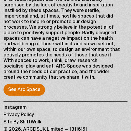
surprised by the lack of creativity and inspiration
instilled by these spaces. They were sterile,
impersonal and, at times, hostile spaces that did
not work to inspire or promote our design
processes. We strongly believe in the potential of
place to positively support people. Badly designed
spaces can have a negative impact on the health
and wellbeing of those within it and so we set out,
within our own space, to design an environment that
actively promotes the needs of those that use it.
With spaces to work, think, draw, research,
socialise, play and eat; ARC Space was designed
around the needs of our practice, and the wider
creative community that we share it with.
See Arc Space
See Arc Space
Instagram
Privacy Policy
Site By ShiftWalk
©
2026
,
ARCDSUK Limited
—
13116151