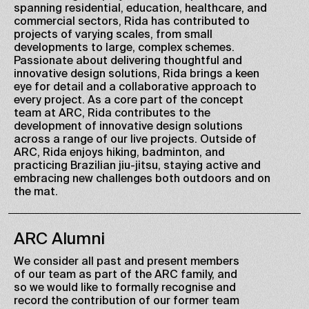
spanning residential, education, healthcare, and
commercial sectors, Rida has contributed to
projects of varying scales, from small
developments to large, complex schemes.
Passionate about delivering thoughtful and
innovative design solutions, Rida brings a keen
eye for detail and a collaborative approach to
every project. As a core part of the concept
team at ARC, Rida contributes to the
development of innovative design solutions
across a range of our live projects. Outside of
ARC, Rida enjoys hiking, badminton, and
practicing Brazilian jiu-jitsu, staying active and
embracing new challenges both outdoors and on
the mat.
ARC Alumni
We consider all past and present members
of our team as part of the ARC family, and
so we would like to formally recognise and
record the contribution of our former team