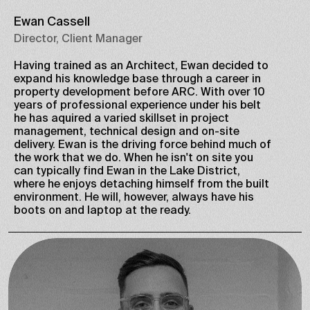
Ewan Cassell
Director, Client Manager
Having trained as an Architect, Ewan decided to
expand his knowledge base through a career in
property development before ARC. With over 10
years of professional experience under his belt
he has aquired a varied skillset in project
management, technical design and on-site
delivery. Ewan is the driving force behind much of
the work that we do. When he isn't on site you
can typically find Ewan in the Lake District,
where he enjoys detaching himself from the built
environment. He will, however, always have his
boots on and laptop at the ready.