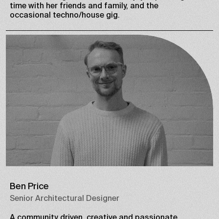
time with her friends and family, and the
occasional techno/house gig.
Ben Price
Senior Architectural Designer
A community driven, creative and passionate