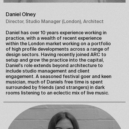
Daniel Olney
Director, Studio Manager (London), Architect
Daniel has over 10 years experience working in
practice, with a wealth of recent experience
within the London market working on a portfolio
of high profile developments across a range of
design sectors. Having recently joined ARC to
setup and grow the practice into the capital,
Daniel's role extends beyond architecture to
include studio management and client
engagement. A seasoned festival goer and keen
musician, much of Daniels free time is spent
surrounded by friends (and strangers) in dark
rooms listening to an eclectic mix of live music.