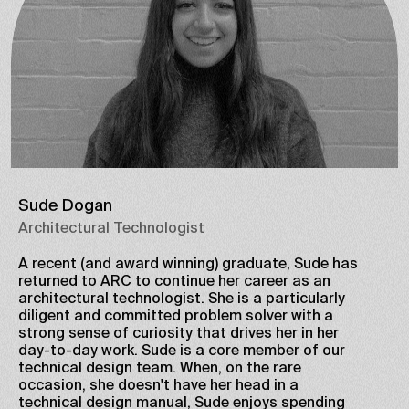
Sude Dogan
Architectural Technologist
A recent (and award winning) graduate, Sude has
returned to ARC to continue her career as an
architectural technologist. She is a particularly
diligent and committed problem solver with a
strong sense of curiosity that drives her in her
day-to-day work. Sude is a core member of our
technical design team. When, on the rare
occasion, she doesn't have her head in a
technical design manual, Sude enjoys spending