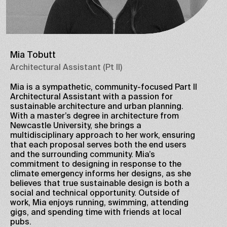
Mia Tobutt
Architectural Assistant (Pt II)
Mia is a sympathetic, community-focused Part II
Architectural Assistant with a passion for
sustainable architecture and urban planning.
With a master’s degree in architecture from
Newcastle University, she brings a
multidisciplinary approach to her work, ensuring
that each proposal serves both the end users
and the surrounding community. Mia’s
commitment to designing in response to the
climate emergency informs her designs, as she
believes that true sustainable design is both a
social and technical opportunity. Outside of
work, Mia enjoys running, swimming, attending
gigs, and spending time with friends at local
pubs.